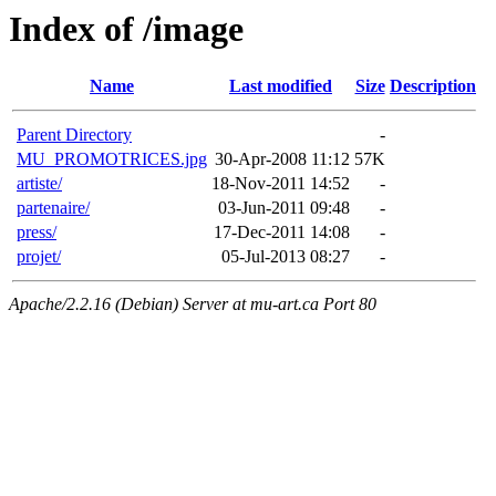
Index of /image
Name
Last modified
Size
Description
Parent Directory
-
MU_PROMOTRICES.jpg
30-Apr-2008 11:12
57K
artiste/
18-Nov-2011 14:52
-
partenaire/
03-Jun-2011 09:48
-
press/
17-Dec-2011 14:08
-
projet/
05-Jul-2013 08:27
-
Apache/2.2.16 (Debian) Server at mu-art.ca Port 80