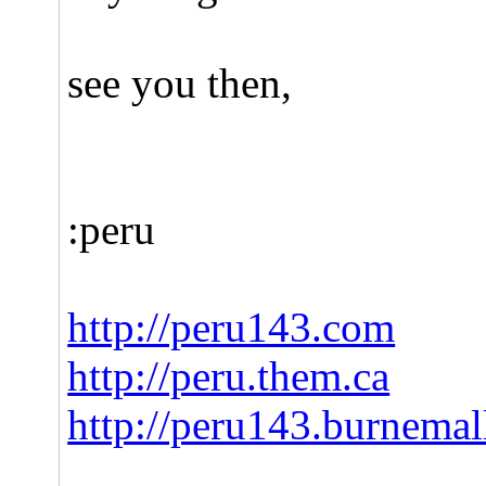
see you then,
:peru
http://peru143.com
http://peru.them.ca
http://peru143.burnema