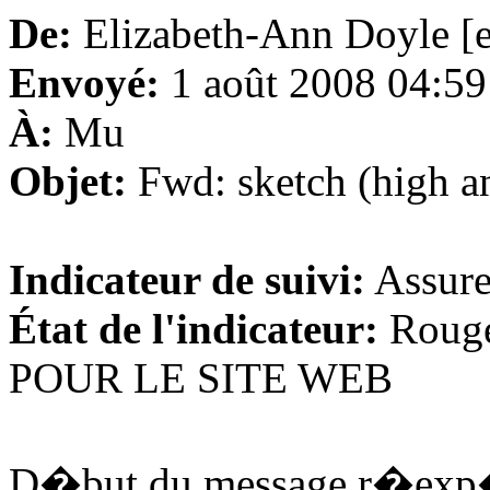
De:
Elizabeth-Ann Doyle [
Envoyé:
1 août 2008 04:59
À:
Mu
Objet:
Fwd: sketch (high and
Indicateur de suivi:
Assure
État de l'indicateur:
Roug
POUR LE SITE WEB
D�but du message r�exp