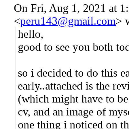
On Fri, Aug 1, 2021 at 
<
peru143@gmail.com
>
w
hello,
good to see you both to
so i decided to do this e
early..attached is the r
(which might have to be 
cv, and an image of mys
one thing i noticed on t