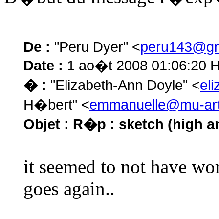
De :
"Peru Dyer" <
peru143@gm
Date :
1 ao�t 2008 01:06:20 
� :
"Elizabeth-Ann Doyle" <
el
H�bert" <
emmanuelle@mu-art
Objet :
R�p : sketch (high and
it seemed to not have wor
goes again..