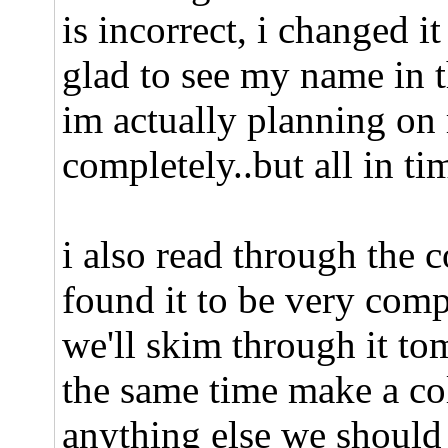
is incorrect, i changed it
glad to see my name in 
im actually planning on
completely..but all in ti
i also read through the c
found it to be very com
we'll skim through it to
the same time make a col
anything else we should 