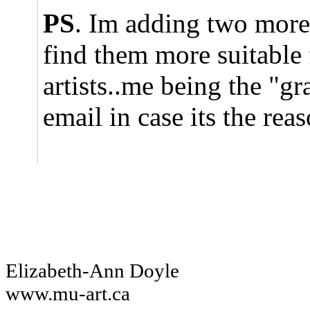
PS
. Im adding two more a
find them more suitable 
artists..me being the "gr
email in case its the rea
Elizabeth-Ann Doyle
www.mu-art.ca